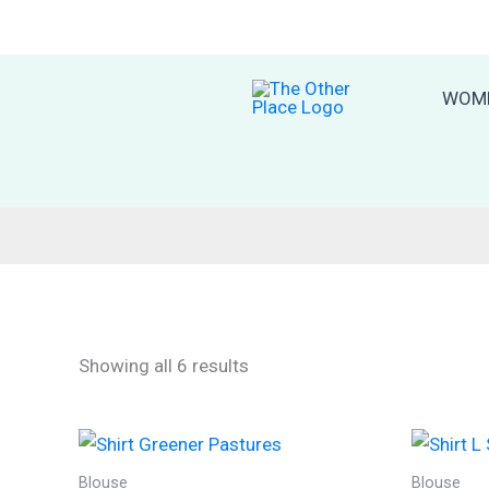
Skip
to
content
WOM
Sorted
Showing all 6 results
by
latest
Blouse
Blouse