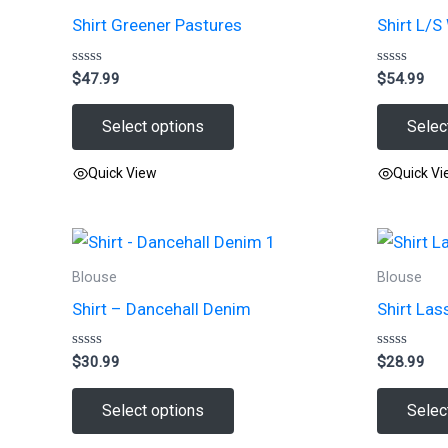
Shirt Greener Pastures
Shirt L/S
Rated
Rated
$
47.99
$
54.99
0
0
out
out
of
of
Select options
Selec
5
5
Quick View
Quick V
This
This
product
product
has
has
Blouse
Blouse
multiple
multiple
Shirt – Dancehall Denim
Shirt Las
variants.
variants.
The
The
Rated
Rated
$
30.99
$
28.99
options
options
0
0
out
out
may
may
of
of
Select options
Selec
5
5
be
be