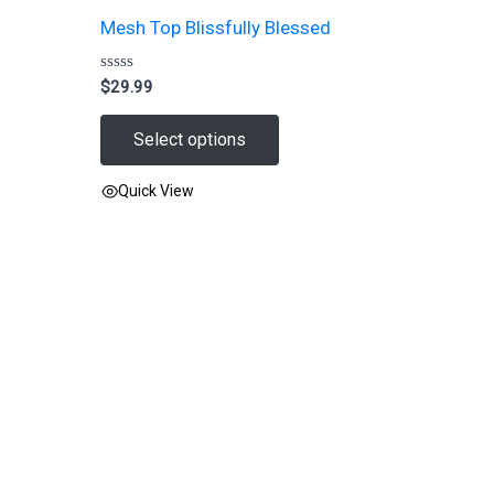
Mesh Top Blissfully Blessed
Rated
$
29.99
0
out
of
Select options
5
Quick View
This
product
has
multiple
variants.
The
options
may
be