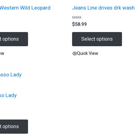
 Western Wild Leopard
Jeans Line drives drk wash
Rated
$
58.99
0
out
of
t options
Select options
5
iew
Quick View
This
product
has
multiple
so Lady
variants.
The
options
may
t options
be