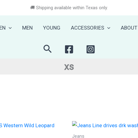
🚚 Shipping available within Texas only.
EN
MEN
YOUNG
ACCESSORIES
ABOUT
Search
xs
Jeans