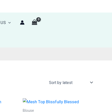
 US
Blouse