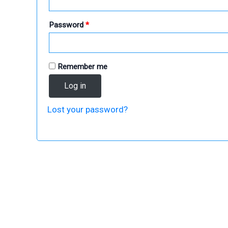
Required
Password
*
Remember me
Log in
Lost your password?