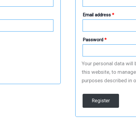
Required
Email address
*
Required
Password
*
Your personal data will
this website, to manage
purposes described in 
Register