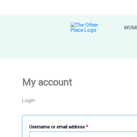
Skip
to
content
WOM
My account
Login
Required
Username or email address
*