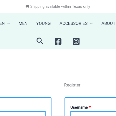
🚚 Shipping available within Texas only.
EN
MEN
YOUNG
ACCESSORIES
ABOUT
Search
Register
Required
Username
*