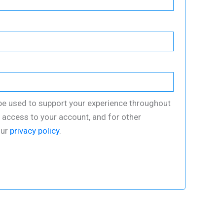
 be used to support your experience throughout
 access to your account, and for other
our
privacy policy
.