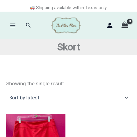
Skip
Shipping available within Texas only.
to
content
Search
Main
Menu
Skort
Showing the single result