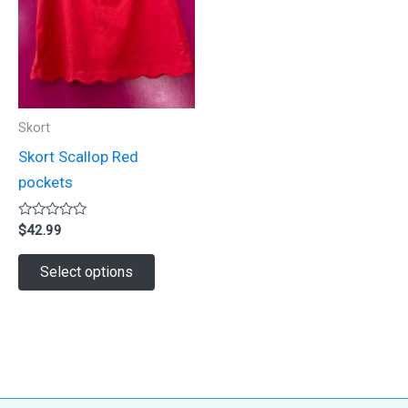
Skort
Skort Scallop Red
pockets
Rated
$
42.99
0
out
This
of
Select options
5
product
has
multiple
variants.
The