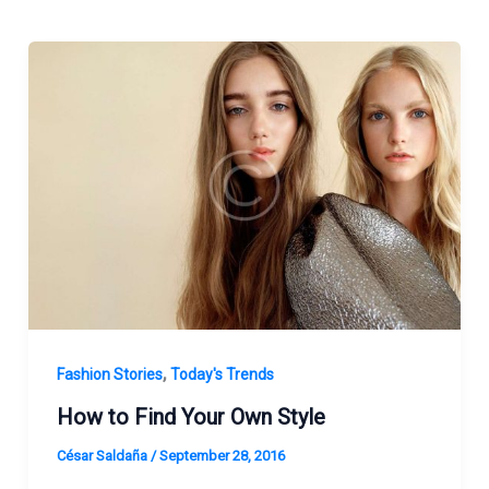
,
Fashion Stories
Today's Trends
How to Find Your Own Style
César Saldaña
/
September 28, 2016