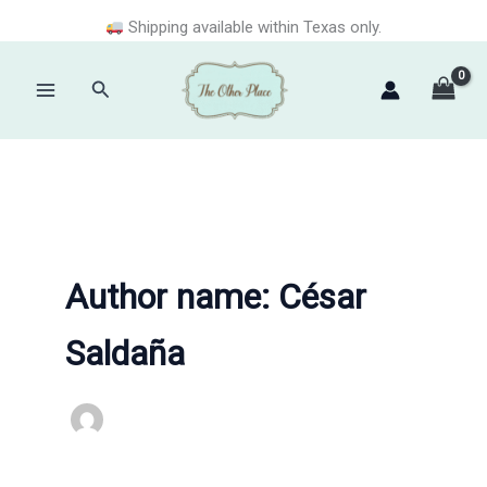
Skip
Shipping available within Texas only.
to
content
Search
Main
Menu
Author name: César
Saldaña