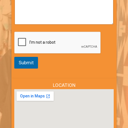
Submit
LOCATION