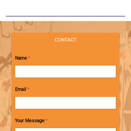
CONTACT
Name
*
Email
*
Your Message
*