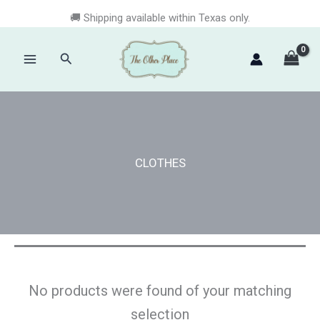
Skip
🚚 Shipping available within Texas only.
to
content
Search
Main
Menu
CLOTHES
No products were found of your matching
selection