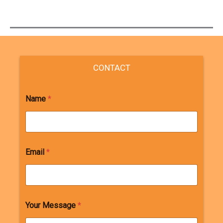
CONTACT
Name
*
Email
*
Your Message
*