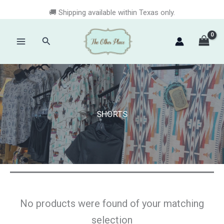
Skip
🚚 Shipping available within Texas only.
to
content
Search
Main
Menu
SHORTS
No products were found of your matching
selection