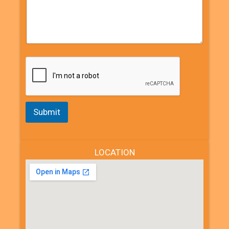
Submit
LOCATION