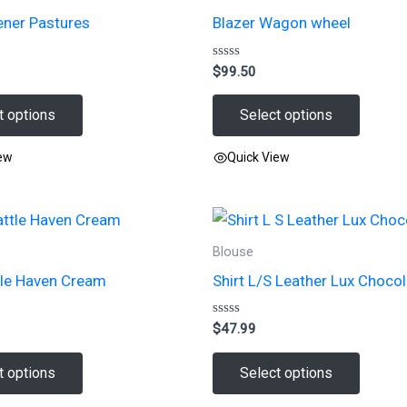
ener Pastures
Blazer Wagon wheel
Rated
$
99.50
0
out
of
t options
Select options
5
iew
Quick View
This
product
has
Blouse
multiple
tle Haven Cream
Shirt L/S Leather Lux Choco
variants.
The
Rated
$
47.99
options
0
out
may
of
t options
Select options
5
be