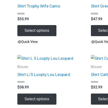
Shirt Trophy Wife Camo
Shirt Gre
Rated
Rated
$
55.99
$
47.99
0
0
out
out
of
of
Select options
Selec
5
5
Quick View
Quick V
This
This
product
product
has
has
Blouse
Blouse
multiple
multiple
Shirt L/S Loopty Lou Leopard
Shirt Cat
variants.
variants.
The
The
Rated
Rated
$
58.99
$
32.99
options
options
0
0
out
out
may
may
of
of
Select options
Selec
5
5
be
be