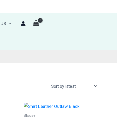
 US
Blouse