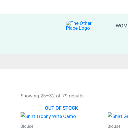
Skip
to
content
WOM
Sorted
Showing 25–32 of 79 results
by
latest
OUT OF STOCK
Blouse
Blouse