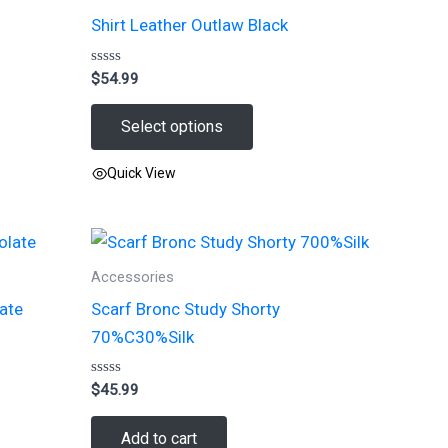
Shirt Leather Outlaw Black
Rated
$
54.99
0
out
of
Select options
5
Quick View
This
product
has
Accessories
multiple
late
Scarf Bronc Study Shorty
variants.
70%C30%Silk
The
options
Rated
$
45.99
may
0
out
be
of
Add to cart
5