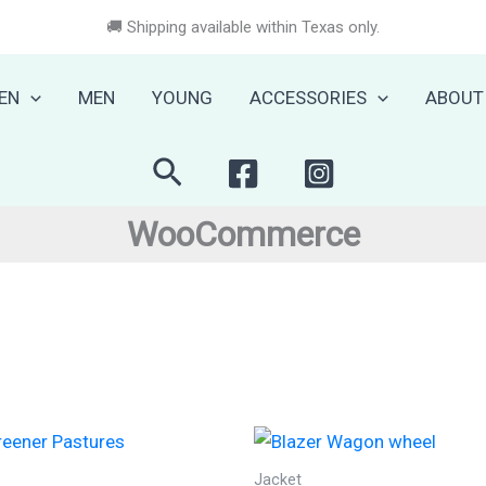
🚚 Shipping available within Texas only.
EN
MEN
YOUNG
ACCESSORIES
ABOUT
Search
WooCommerce
Jacket