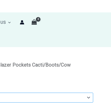
 US
Blazer Pockets Cacti/Boots/Cow