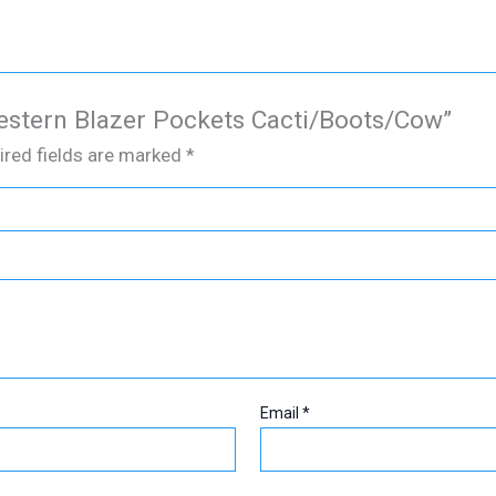
Western Blazer Pockets Cacti/Boots/Cow”
ired fields are marked
*
Email
*