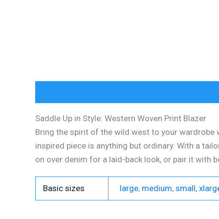
Description
Additional information
Reviews (
Saddle Up in Style: Western Woven Print Blazer
Bring the spirit of the wild west to your wardrobe 
inspired piece is anything but ordinary. With a tailo
on over denim for a laid-back look, or pair it with 
Basic sizes
large
,
medium
,
small
,
xlarg