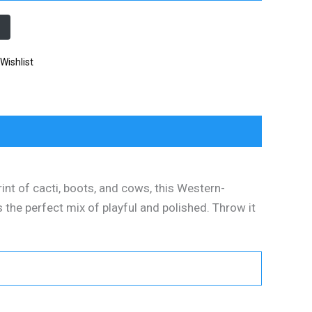
Wishlist
rint of cacti, boots, and cows, this Western-
t’s the perfect mix of playful and polished. Throw it