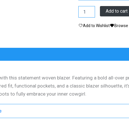
Jacket
Add to cart
-
Western
Add to Wishlist
Browse 
Blazer
Pockets
Cacti/Boots/Cow
quantity
0)
with this statement woven blazer. Featuring a bold all-over p
red fit, functional pockets, and a classic blazer silhouette, i
boots to fully embrace your inner cowgirl.
e