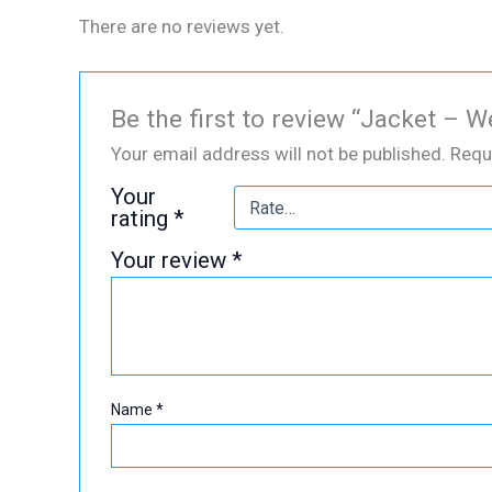
There are no reviews yet.
Be the first to review “Jacket – 
Your email address will not be published.
Requ
Your
rating
*
Your review
*
Name
*