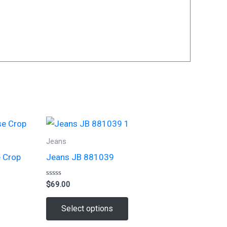
Jeans
e Crop
Jeans JB 881039
Rated
$
69.00
0
out
This
of
Select options
5
t
product