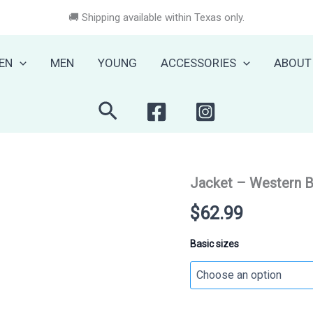
🚚 Shipping available within Texas only.
EN
MEN
YOUNG
ACCESSORIES
ABOUT
Search
Jacket – Western 
$
62.99
Basic sizes