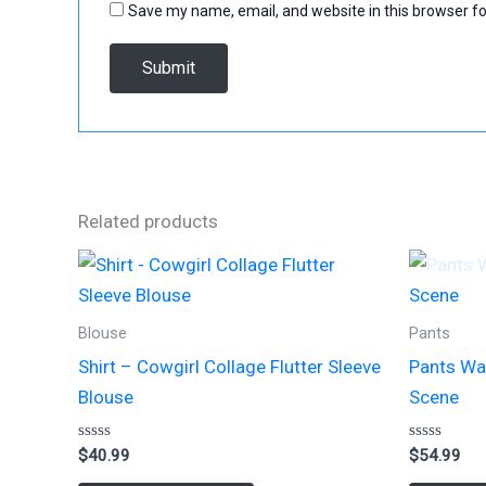
Save my name, email, and website in this browser fo
Related products
Blouse
Pants
Shirt – Cowgirl Collage Flutter Sleeve
Pants Wa
Blouse
Scene
Rated
Rated
$
40.99
$
54.99
0
0
out
out