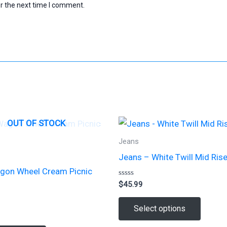
r the next time I comment.
OUT OF STOCK
Jeans
Jeans – White Twill Mid Ris
gon Wheel Cream Picnic
Rated
$
45.99
0
out
This
of
Select options
5
produc