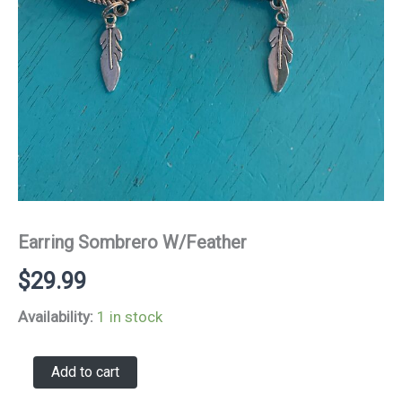
Earring Sombrero W/Feather
$
29.99
Availability:
1 in stock
Earring
Add to cart
Sombrero
W/Feather