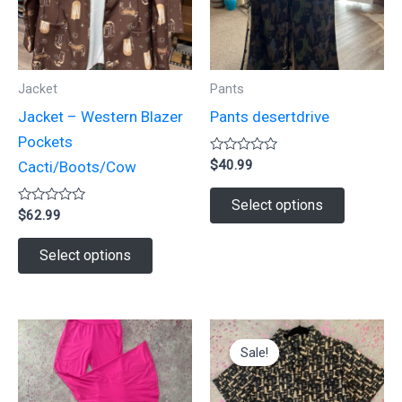
Jacket
Pants
Jacket – Western Blazer
Pants desertdrive
Pockets
Rated
$
40.99
Cacti/Boots/Cow
0
out
This
of
Select options
Rated
5
$
62.99
product
0
out
This
has
of
Select options
5
product
multiple
has
variants.
multiple
The
variants.
options
Sale!
Sale!
The
may
options
be