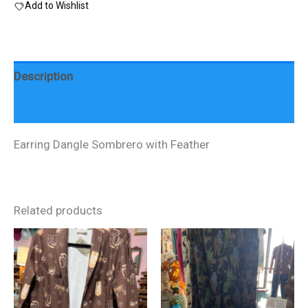
Add to Wishlist
quantity
Description
Reviews (0)
Earring Dangle Sombrero with Feather
Related products