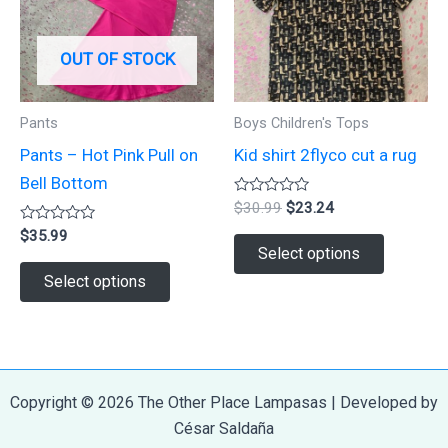
may
chosen
be
on
OUT OF STOCK
chosen
the
on
product
Pants
Boys Children's Tops
the
page
Pants – Hot Pink Pull on
Kid shirt 2flyco cut a rug
product
Bell Bottom
page
Rated
Original
Current
$
30.99
$
23.24
0
price
price
Rated
out
$
35.99
This
was:
is:
0
of
Select options
out
5
$30.99.
$23.24.
This
product
of
Select options
5
product
has
has
multiple
multiple
variants.
variants.
The
Copyright © 2026 The Other Place Lampasas | Developed by
The
options
César Saldaña
options
may