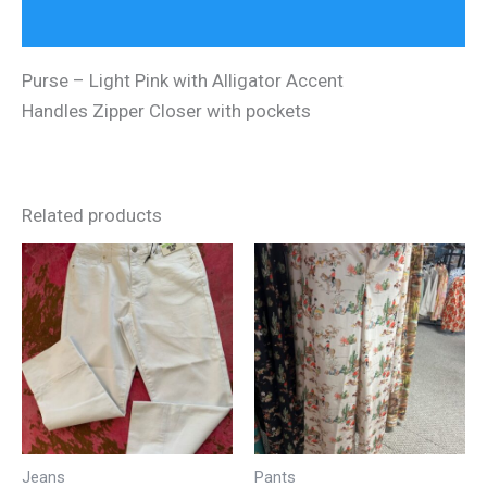
Reviews (0)
Purse – Light Pink with Alligator Accent
Handles Zipper Closer with pockets
Related products
Jeans
Pants