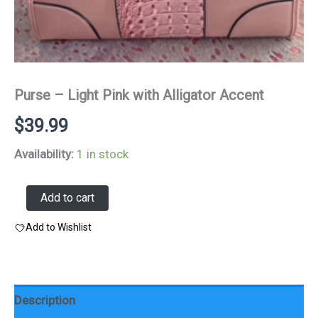
Purse – Light Pink with Alligator Accent
$
39.99
Availability:
1 in stock
Purse
Add to cart
-
Light
Add to Wishlist
Pink
with
Alligator
Accent
quantity
Description