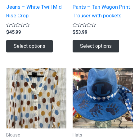
Jeans – White Twill Mid
Pants – Tan Wagon Print
Rise Crop
Trouser with pockets
Rated
Rated
$
45.99
$
53.99
0
0
out
out
This
This
of
of
Select options
Select options
5
5
product
product
has
has
multiple
multiple
variants.
variants.
The
The
options
options
may
may
be
be
chosen
chosen
on
on
Blouse
Hats
the
the