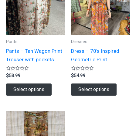
options
may
may
be
be
chosen
chosen
on
on
the
Pants
Dresses
the
product
Pants – Tan Wagon Print
Dress – 70’s Inspired
product
page
Trouser with pockets
Geometric Print
page
Rated
Rated
$
53.99
$
54.99
0
0
out
out
This
This
of
of
Select options
Select options
5
5
product
product
has
has
multiple
multiple
variants.
variants.
The
The
options
options