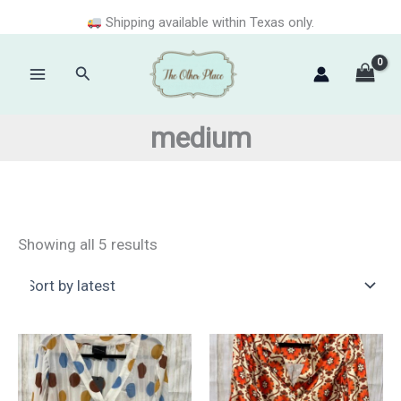
Skip
Shipping available within Texas only.
to
content
Search
Main
Menu
medium
Sorted
Showing all 5 results
by
latest