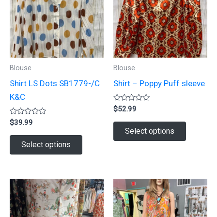
Blouse
Blouse
Shirt LS Dots SB1779-/C
Shirt – Poppy Puff sleeve
K&C
Rated
$
52.99
0
Rated
out
$
39.99
This
0
of
Select options
out
5
This
product
of
Select options
5
product
has
has
multiple
multiple
variants.
variants.
The
The
options