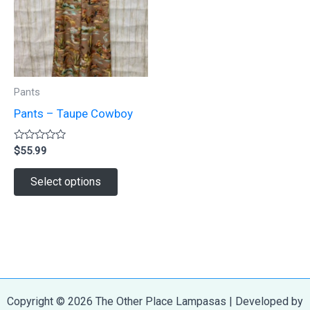
may
may
be
be
chosen
chosen
on
on
Pants
the
the
Pants – Taupe Cowboy
product
product
page
page
Rated
$
55.99
0
out
This
of
Select options
5
product
has
multiple
variants.
The
options
Copyright © 2026 The Other Place Lampasas | Developed by
may