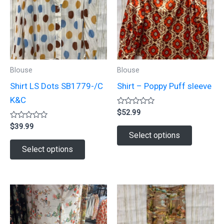
Blouse
Blouse
Shirt LS Dots SB1779-/C
Shirt – Poppy Puff sleeve
K&C
Rated
$
52.99
0
Rated
out
$
39.99
This
0
of
Select options
out
5
This
product
of
Select options
5
product
has
has
multiple
multiple
variants.
variants.
The
The
options