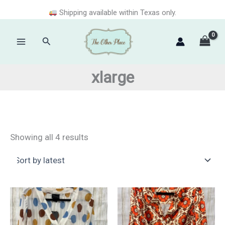
Skip
Shipping available within Texas only.
to
content
Search
Main
Menu
xlarge
Sorted
Showing all 4 results
by
latest