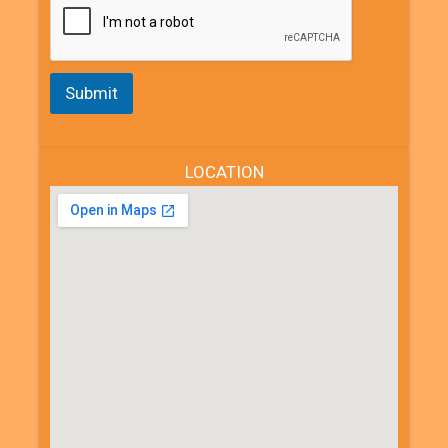
Submit
LOCATION