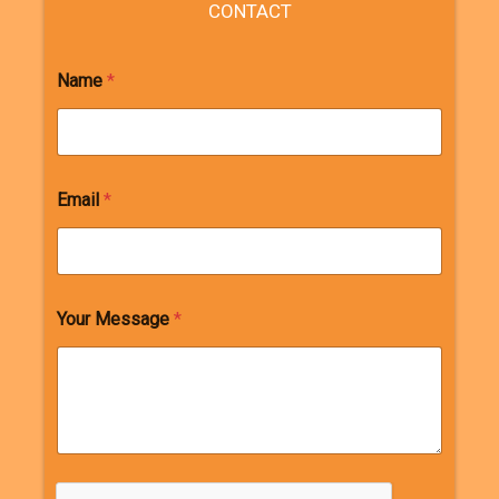
CONTACT
Name
*
Email
*
Your Message
*