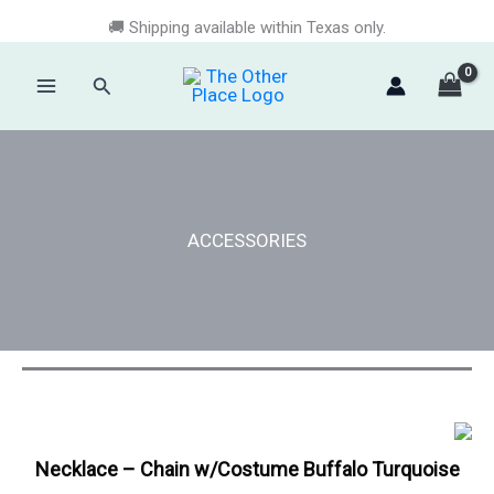
Skip
🚚 Shipping available within Texas only.
to
content
Search
Main
Menu
ACCESSORIES
Necklace – Chain w/Costume Buffalo Turquoise