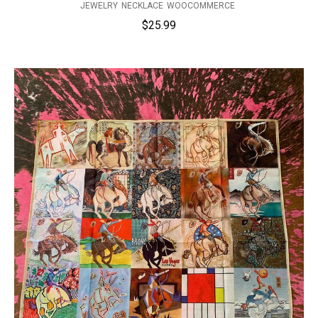
JEWELRY
NECKLACE
WOOCOMMERCE
$
25.99