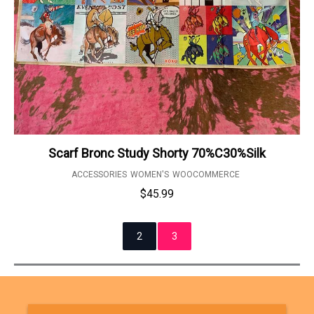
Scarf Bronc Study Shorty 70%C30%Silk
ACCESSORIES
WOMEN'S
WOOCOMMERCE
$
45.99
2
3