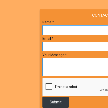
CONTAC
Name
*
Email
*
Your Message
*
Submit