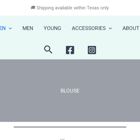
🚚 Shipping available within Texas only.
EN
MEN
YOUNG
ACCESSORIES
ABOUT
Search
BLOUSE