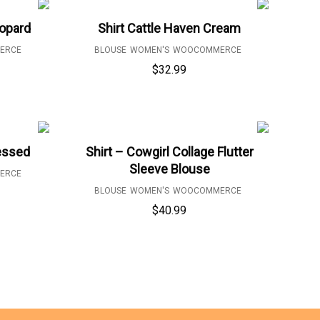
eopard
Shirt Cattle Haven Cream
ERCE
BLOUSE
WOMEN'S
WOOCOMMERCE
$
32.99
lessed
Shirt – Cowgirl Collage Flutter
Sleeve Blouse
ERCE
BLOUSE
WOMEN'S
WOOCOMMERCE
$
40.99