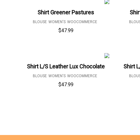
Shirt Greener Pastures
Shir
BLOUSE
WOMEN'S
WOOCOMMERCE
BLOU
$
47.99
Shirt L/S Leather Lux Chocolate
Shirt 
BLOUSE
WOMEN'S
WOOCOMMERCE
BLOU
$
47.99