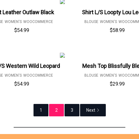
t Leather Outlaw Black
Shirt L/S Loopty Lou L
SE
WOMEN'S
WOOCOMMERCE
BLOUSE
WOMEN'S
WOOCOMM
$
54.99
$
58.99
L/S Western Wild Leopard
Mesh Top Blissfully B
SE
WOMEN'S
WOOCOMMERCE
BLOUSE
WOMEN'S
WOOCOMM
$
54.99
$
29.99
1
2
3
Next